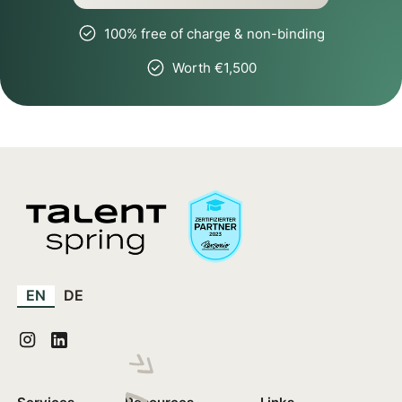
100% free of charge & non-binding
Worth €1,500
EN
DE