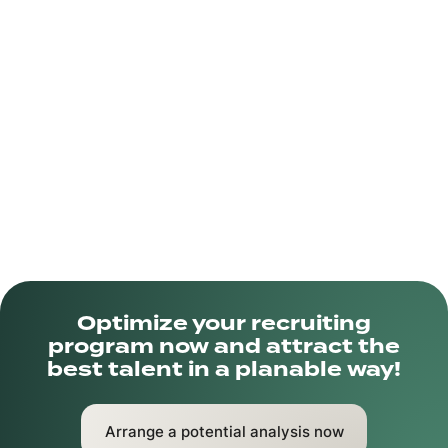
and a passion for innovation, the company is shaping
the future of payments. The goal is to create
seamless and secure payment experiences that
benefit businesses and consumers alike.
Optimize your recruiting
program now and attract the
best talent in a planable way!
Arrange a potential analysis now