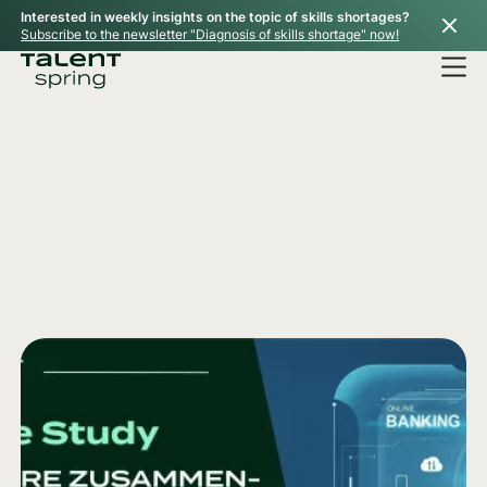
Interested in weekly insights on the topic of skills shortages?
Subscribe to the newsletter "Diagnosis of skills shortage" now!