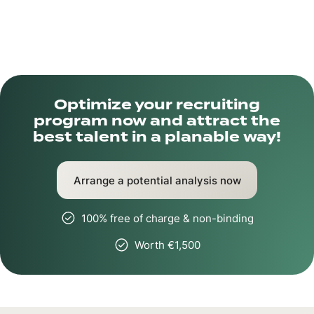
Optimize your recruiting
program now and attract the
best talent in a planable way!
Arrange a potential analysis now
100% free of charge & non-binding
Worth €1,500