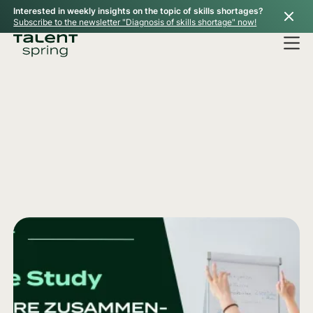
Interested in weekly insights on the topic of skills shortages?
Subscribe to the newsletter "Diagnosis of skills shortage" now!