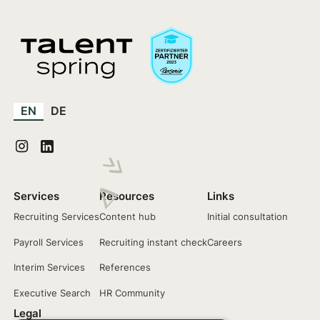
EN
DE
Services
Resources
Links
Recruiting Services
Content hub
Initial consultation
Payroll Services
Recruiting instant check
Careers
Interim Services
References
Executive Search
HR Community
Legal